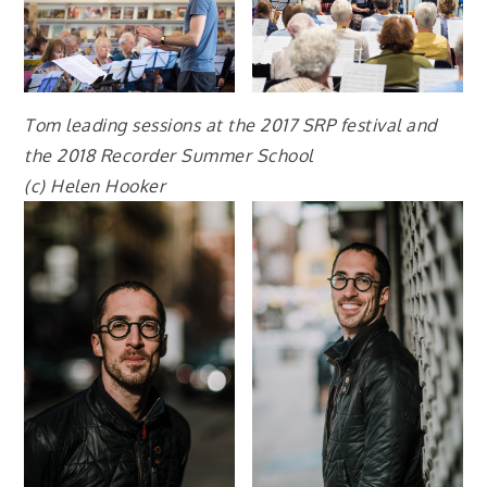
Tom leading sessions at the 2017 SRP festival and
the 2018 Recorder Summer School
(c) Helen Hooker