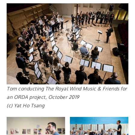
Tom conducting The Royal Wind Music & Friends for
an ORDA project, October 2019
(c) Yat Ho Tsang