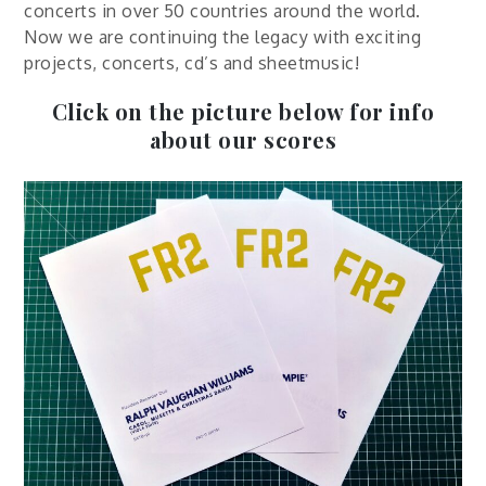
concerts in over 50 countries around the world.
Now we are continuing the legacy with exciting
projects, concerts, cd’s and sheetmusic!
Click on the picture below for info
about our scores