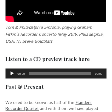
Tom & Philadelphia Sinfonia, playing Graham
Fitkin’s Recorder Concerto (May 2019, Philadelphia,
USA) (c) Steve Goldblatt
Listen to a CD preview track here
Audio
Player
00:00
00:00
Past & Present
We used to be known as half of the
Flanders
Recorder Quartet
and with them we have played