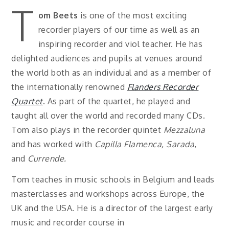
T
om Beets
is one of the most exciting
recorder players of our time as well as an
inspiring recorder and viol teacher. He has
delighted audiences and pupils at venues around
the world both as an individual and as a member of
the internationally renowned
Flanders Recorder
Quartet
. As part of the quartet, he played and
taught all over the world and recorded many CDs.
Tom also plays in the recorder quintet
Mezzaluna
and has worked with
Capilla Flamenca, Sarada
,
and
Currende.
Tom teaches in music schools in Belgium and leads
masterclasses and workshops across Europe, the
UK and the USA. He is a director of the largest early
music and recorder course in