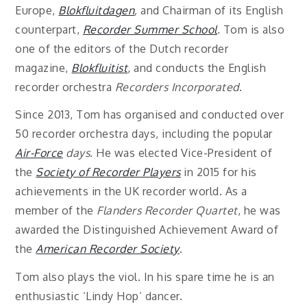
Europe,
Blokfluitdagen
,
and Chairman of its English
counterpart,
Recorder Summer School
.
Tom is also
one of the editors of the Dutch recorder
magazine,
Blokfluitist
, and conducts the English
recorder orchestra
Recorders Incorporated
.
Since 2013, Tom has organised and conducted over
50 recorder orchestra days, including the popular
Air-Force
days
. He was elected Vice-President of
the
Society of Recorder Players
in 2015 for his
achievements in the UK recorder world. As a
member of the
Flanders Recorder Quartet
, he was
awarded the Distinguished Achievement Award of
the
American Recorder Society
.
Tom also plays the viol. In his spare time he is an
enthusiastic ‘Lindy Hop’ dancer.