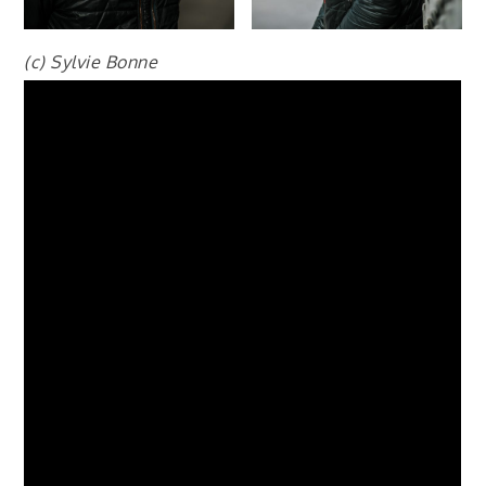
(c) Sylvie Bonne