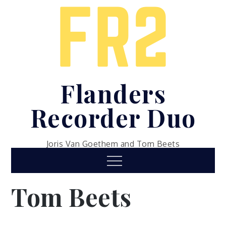
Skip
to
content
Flanders
Recorder Duo
Joris Van Goethem and Tom Beets
Menu
Tom Beets