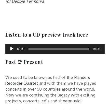
(c) Debbie Termonia
Listen to a CD preview track here
Audio
Player
00:00
00:00
Past & Present
We used to be known as half of the
Flanders
Recorder Quartet
and with them we have played
concerts in over 50 countries around the world.
Now we are continuing the legacy with exciting
projects, concerts, cd’s and sheetmusic!