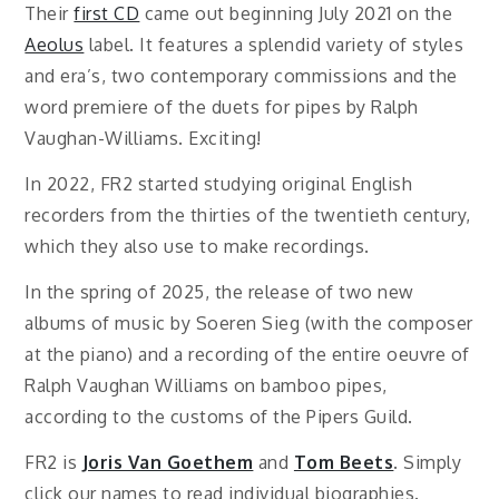
Their
first CD
came out beginning July 2021 on the
Aeolus
label. It features a splendid variety of styles
and era’s, two contemporary commissions and the
word premiere of the duets for pipes by Ralph
Vaughan-Williams. Exciting!
In 2022, FR2 started studying original English
recorders from the thirties of the twentieth century,
which they also use to make recordings.
In the spring of 2025, the release of two new
albums of music by Soeren Sieg (with the composer
at the piano) and a recording of the entire oeuvre of
Ralph Vaughan Williams on bamboo pipes,
according to the customs of the Pipers Guild.
FR2 is
Joris Van Goethem
and
Tom Beets
. Simply
click our names to read individual biographies.