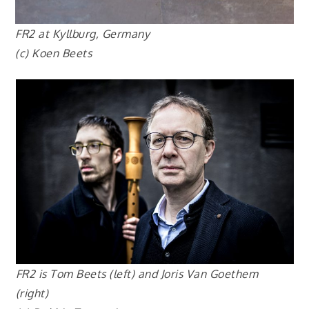
FR2 at Kyllburg, Germany
(
c) Ko
en Beets
FR2 is Tom Beets (left) and Joris Van Goethem
(right)