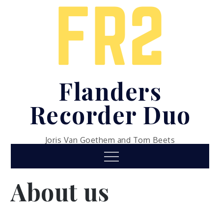
Skip
to
content
Flanders
Recorder Duo
Joris Van Goethem and Tom Beets
Menu
About us