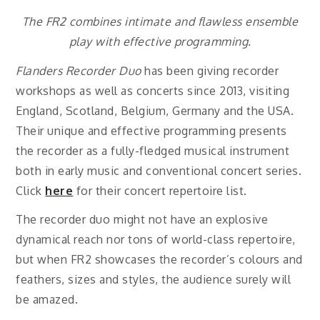
The FR2 combines intimate and flawless ensemble
play with effective programming.
Flanders Recorder Duo
has been giving recorder
workshops as well as concerts since 2013, visiting
England, Scotland, Belgium, Germany and the USA.
Their unique and effective programming presents
the recorder as a fully-fledged musical instrument
both in early music and conventional concert series.
Click
here
for their concert repertoire list.
The recorder duo might not have an explosive
dynamical reach nor tons of world-class repertoire,
but when FR2 showcases the recorder’s colours and
feathers, sizes and styles, the audience surely will
be amazed.