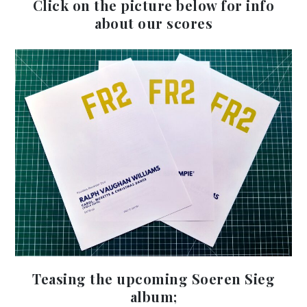
Click on the picture below for info
about our scores
Teasing the upcoming Soeren Sieg
Au
album;
Pla