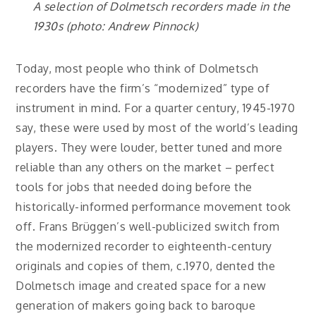
A selection of Dolmetsch recorders made in the
1930s (photo: Andrew Pinnock)
Today, most people who think of Dolmetsch
recorders have the firm’s “modernized” type of
instrument in mind. For a quarter century, 1945-1970
say, these were used by most of the world’s leading
players. They were louder, better tuned and more
reliable than any others on the market – perfect
tools for jobs that needed doing before the
historically-informed performance movement took
off. Frans Brüggen’s well-publicized switch from
the modernized recorder to eighteenth-century
originals and copies of them, c.1970, dented the
Dolmetsch image and created space for a new
generation of makers going back to baroque