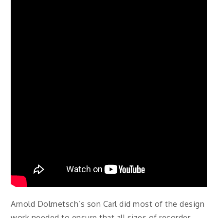
Arnold Dolmetsch’s son Carl did most of the design
work needed to ensure that all sizes of recorder