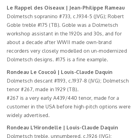
Le Rappel des Oiseaux | Jean-Philippe Rameau
Dolmetsch sopranino #733, c.1934-5 (JVG); Robert
Goble treble #175 (TB). Goble was a Dolmetsch
workshop assistant in the 1920s and 30s, and for
about a decade after WWII made own-brand
recorders very closely modelled on un-modernized
Dolmetsch designs. #175 is a fine example.
Rondeau Le Coucoû | Louis-Claude Daquin
Dolmetsch descant #1193, c.1937-8 (JVG); Dolmetsch
tenor #267, made in 1929 (TB).
#267 is a very early A439/440 tenor, made for a
customer in the USA before high-pitch options were
widely advertised.
Rondeau L’Hirondelle | Louis-Claude Daquin
Dolmetsch treble, unnumbered, c.1926 (JVG);