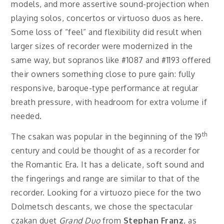
models, and more assertive sound-projection when
playing solos, concertos or virtuoso duos as here.
Some loss of “feel” and flexibility did result when
larger sizes of recorder were modernized in the
same way, but sopranos like #1087 and #1193 offered
their owners something close to pure gain: fully
responsive, baroque-type performance at regular
breath pressure, with headroom for extra volume if
needed.
th
The csakan was popular in the beginning of the 19
century and could be thought of as a recorder for
the Romantic Era. It has a delicate, soft sound and
the fingerings and range are similar to that of the
recorder. Looking for a virtuozo piece for the two
Dolmetsch descants, we chose the spectacular
czakan duet
Grand Duo
from
Stephan Franz
, as