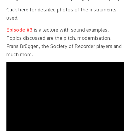
Click here
for detailed photos of the instruments
used.
Episode #3
is a lecture with sound examples.
Topics discussed are the pitch, modernisation,
Frans Brüggen, the Society of Recorder players and
much more.