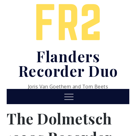
Skip
to
content
Flanders
Recorder Duo
Joris Van Goethem and Tom Beets
Menu
The Dolmetsch