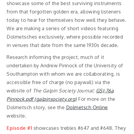
showcase some of the best surviving instruments
from that forgotten golden era, allowing listeners
today to hear for themselves how well they behave.
We are making a series of short videos featuring
Dolmetsches exclusively, where possible recorded
in venues that date from the same 1930s decade.
Research informing the project, much of it
undertaken by Andrew Pinnock of the University of
Southampton with whom we are collaborating, is
accessible free of charge (no paywall) via the
website of
The Galpin Society Journal:
GSJ-76a
Pinnock.pdf (galpinsociety.org)
For more on the
Dolmetsch story, see the
Dolmetsch Online
website.
Episode #1
showcases trebles #647 and #648. They