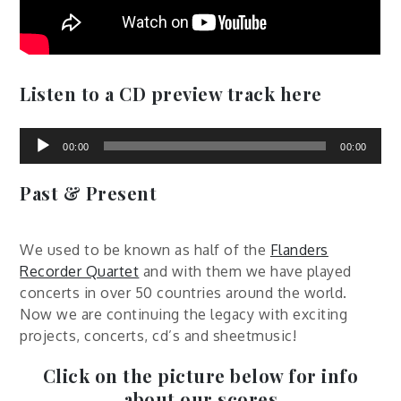
Listen to a CD preview track here
Audio
Player
00:00
00:00
Past & Present
We used to be known as half of the
Flanders
Recorder Quartet
and with them we have played
concerts in over 50 countries around the world.
Now we are continuing the legacy with exciting
projects, concerts, cd’s and sheetmusic!
Click on the picture below for info
about our scores