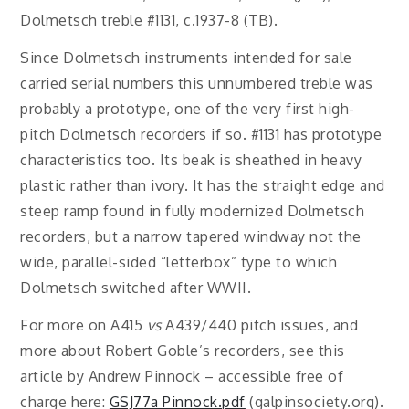
Dolmetsch treble #1131, c.1937-8 (TB).
Since Dolmetsch instruments intended for sale
carried serial numbers this unnumbered treble was
probably a prototype, one of the very first high-
pitch Dolmetsch recorders if so. #1131 has prototype
characteristics too. Its beak is sheathed in heavy
plastic rather than ivory. It has the straight edge and
steep ramp found in fully modernized Dolmetsch
recorders, but a narrow tapered windway not the
wide, parallel-sided “letterbox” type to which
Dolmetsch switched after WWII.
For more on A415
vs
A439/440 pitch issues, and
more about Robert Goble’s recorders, see this
article by Andrew Pinnock – accessible free of
charge here:
GSJ77a Pinnock.pdf
(galpinsociety.org).