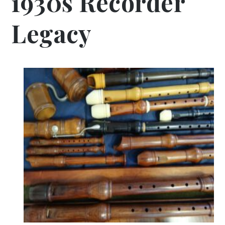
1930s Recorder
Legacy