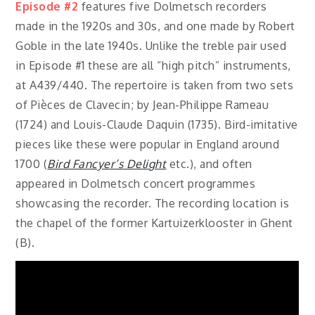
Episode #2
features five Dolmetsch recorders
made in the 1920s and 30s, and one made by Robert
Goble in the late 1940s. Unlike the treble pair used
in Episode #1 these are all “high pitch” instruments,
at A439/440. The repertoire is taken from two sets
of Pièces de Clavecin; by Jean-Philippe Rameau
(1724) and Louis-Claude Daquin (1735). Bird-imitative
pieces like these were popular in England around
1700 (
Bird Fancyer’s Delight
etc.), and often
appeared in Dolmetsch concert programmes
showcasing the recorder. The recording location is
the chapel of the former Kartuizerklooster in Ghent
(B).