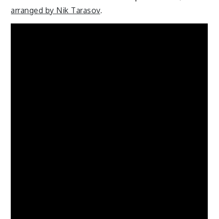
arranged by Nik Tarasov
.