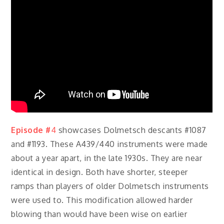
Episode #
4
showcases Dolmetsch descants #1087
and #1193. These A439/440 instruments were made
about a year apart, in the late 1930s. They are near
identical in design. Both have shorter, steeper
ramps than players of older Dolmetsch instruments
were used to. This modification allowed harder
blowing than would have been wise on earlier