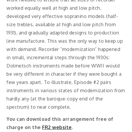
worked equally well at high and low pitch,
developed very effective sopranino models (half-
size trebles, available at high and low pitch from
1931), and gradually adapted designs to production
line manufacture. This was the only way to keep up
with demand. Recorder “modernization” happened
in small, incremental steps through the 1930s:
Dolmetsch instruments made before WWII would
be very different in character if they were bought a
few years apart. To illustrate, Episode #2 pairs
instruments in various states of modernization from
hardly any (at the baroque-copy end of the
spectrum) to near complete.
You can download this arrangement free of
charge on the
FR2 website
.