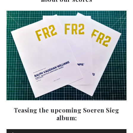
Teasing the upcoming Soeren Sieg
Au
album;
Pla