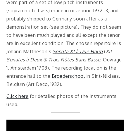
were part of a set of low pitch instruments
(sopranino to bass) made in or around 1932–3, and
probably shipped to Germany soon after as a
demonstration set (see picture). They do not seem
to have been much played and all except the tenor
are in excellent condition. The chosen repertoire is
Johann Mattheson’s
Sonata XI à Due Flauti
(
XII
Sonates à Deux & Trois Flûtes Sans Basse
, Ouvrage
1, Amsterdam 1708). The recording location is the
entrance hall to the
Broederschool
in Sint-Niklaas,
Belgium (Art Deco, 1932).
Click here
for detailed photos of the instruments
used.