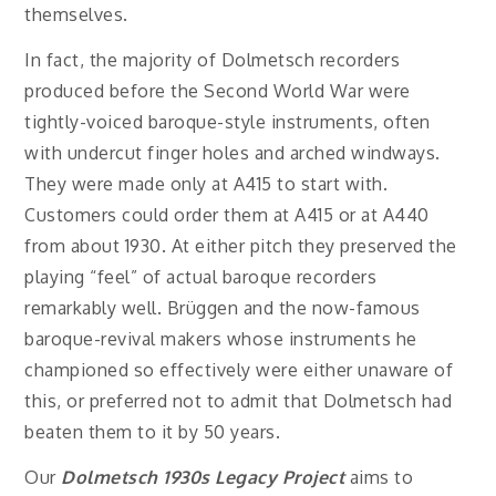
themselves.
In fact, the majority of Dolmetsch recorders
produced before the Second World War were
tightly-voiced baroque-style instruments, often
with undercut finger holes and arched windways.
They were made only at A415 to start with.
Customers could order them at A415 or at A440
from about 1930. At either pitch they preserved the
playing “feel” of actual baroque recorders
remarkably well. Brüggen and the now-famous
baroque-revival makers whose instruments he
championed so effectively were either unaware of
this, or preferred not to admit that Dolmetsch had
beaten them to it by 50 years.
Our
Dolmetsch 1930s Legacy Project
aims to